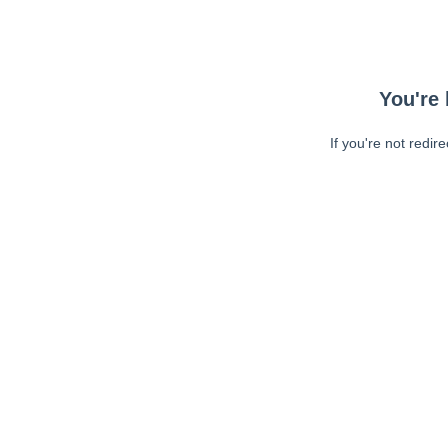
You're 
If you're not redir