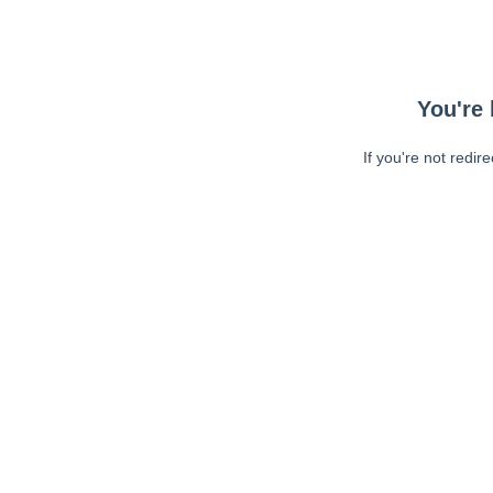
You're 
If you're not redir